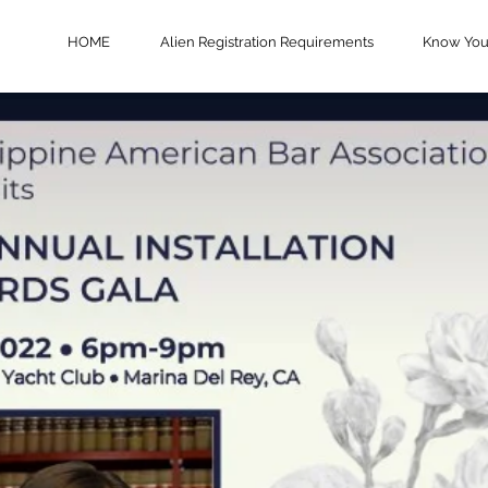
HOME
Alien Registration Requirements
Know Your