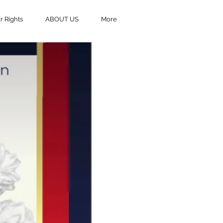
 Rights
ABOUT US
More