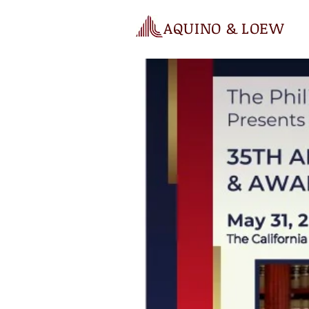
AQUINO & LOEW