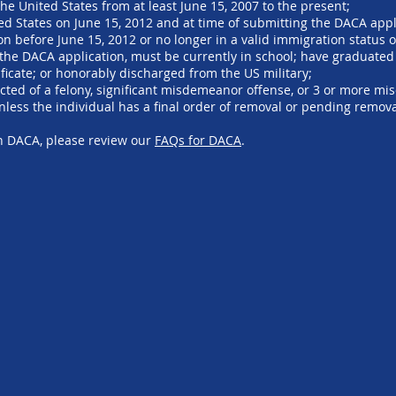
he United States from at least June 15, 2007 to the present;
ted States on June 15, 2012 and at time of submitting the DACA appl
n before June 15, 2012 or no longer in a valid immigration status o
 the DACA application, must be currently in school; have graduated
ficate; or honorably discharged from the US military;
cted of a felony, significant misdemeanor offense, or 3 or more m
unless the individual has a final order of removal or pending remova
on DACA, please review our
FAQs for DACA
.