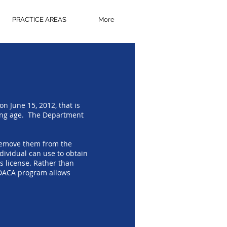
PRACTICE AREAS
More
 June 15, 2012, that is
oung age. The Department
 remove them from the
dividual can use to obtain
s license. Rather than
e DACA program allows