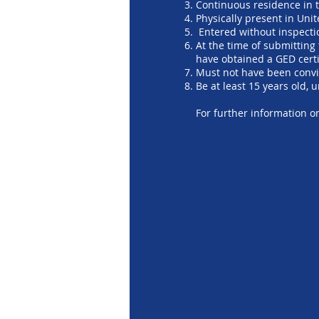
Continuous residence in t
Physically present in Uni
Entered without inspectio
At the time of submitting
have obtained a GED certi
Must not have been convi
Be at least 15 years old, 
For further information 