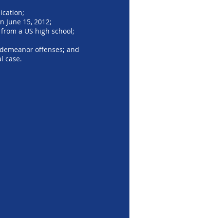
ication;
n June 15, 2012;
 from a US high school;
isdemeanor offenses; and
l case.