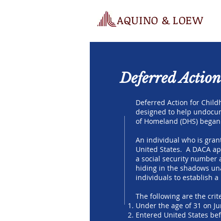
AQUINO & LOEW
Deferred Action
Deferred Action for Child
designed to help undocum
of Homeland (DHS) began 
An individual who is gran
United States. A DACA app
a social security number 
hiding in the shadows una
individuals to establish 
The following are the crite
Under the age of 31 on Ju
Entered United States bef