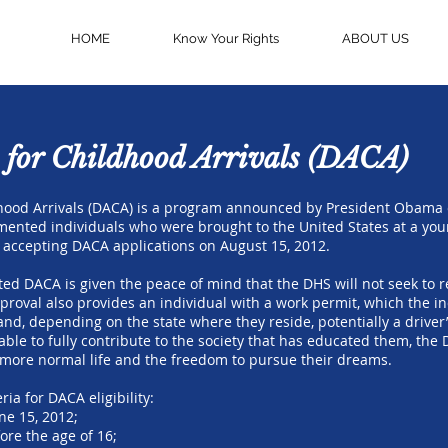
HOME
Know Your Rights
ABOUT US
 for Childhood Arrivals (DACA)
hood Arrivals (DACA) is a program announced by President Obama on
ented individuals who were brought to the United States at a y
accepting DACA applications on August 15, 2012.
ted DACA is given the peace of mind that the DHS will not seek to
roval also provides an individual with a work permit, which the in
and, depending on the state where they reside, potentially a driver’
ble to fully contribute to the society that has educated them, th
a more normal life and the freedom to pursue their dreams.
ria for DACA eligibility:
ne 15, 2012;
ore the age of 16;