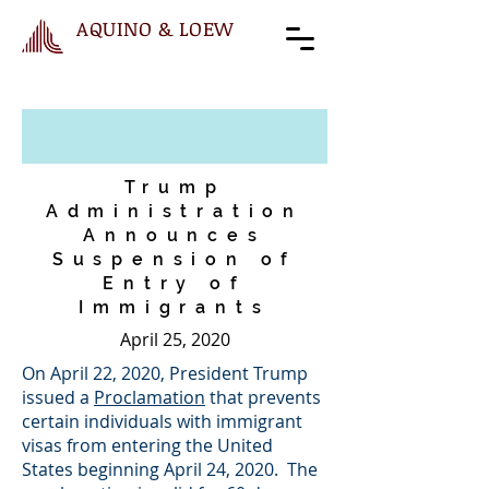
AQUINO & LOEW
Trump
Administration
Announces
Suspension of
Entry of
Immigrants
April 25, 2020
On April 22, 2020, President Trump
issued a
Proclamation
that prevents
certain individuals with immigrant
visas from entering the United
States beginning April 24, 2020. The