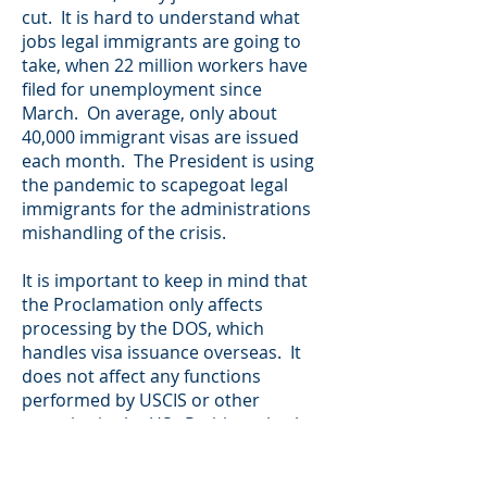
cut. It is hard to understand what
jobs legal immigrants are going to
take, when 22 million workers have
filed for unemployment since
March. On average, only about
40,000 immigrant visas are issued
each month. The President is using
the pandemic to scapegoat legal
immigrants for the administrations
mishandling of the crisis.
It is important to keep in mind that
the Proclamation only affects
processing by the DOS, which
handles visa issuance overseas. It
does not affect any functions
performed by USCIS or other
agencies in the US. Petitions, both
employment-based and family-
based, can and should continue to