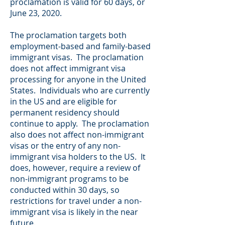
proclamation is valid for 60 days, or
June 23, 2020.
The proclamation targets both
employment-based and family-based
immigrant visas. The proclamation
does not affect immigrant visa
processing for anyone in the United
States. Individuals who are currently
in the US and are eligible for
permanent residency should
continue to apply. The proclamation
also does not affect non-immigrant
visas or the entry of any non-
immigrant visa holders to the US. It
does, however, require a review of
non-immigrant programs to be
conducted within 30 days, so
restrictions for travel under a non-
immigrant visa is likely in the near
future.