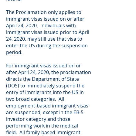
The Proclamation only applies to
immigrant visas issued on or after
April 24, 2020. Individuals with
immigrant visas issued prior to April
24, 2020, may still use that visa to
enter the US during the suspension
period.
For immigrant visas issued on or
after April 24, 2020, the proclamation
directs the Department of State
(DOS) to immediately suspend the
entry of immigrants into the US in
two broad categories. All
employment-based immigrant visas
are suspended, except in the EB-5
investor category and those
performing work in the medical
field. All family-based immigrant