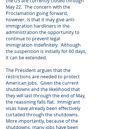
the US are currently closed through
May 22. The concern with the
Proclamation going forward,
however, is that it may give anti-
immigration hardliners in the
administration the opportunity to
continue to prevent legal
immigration indefinitely. Although
the suspension is initially for 60 days,
it can be extended.
The President argues that the
restrictions are needed to protect
American jobs. Given the current
shutdowns and the likelihood that
they will last through the end of May,
the reasoning falls flat. Immigrant
visas have already been effectively
curtailed through the shutdowns.
More importantly, because of the
shutdowns, many jobs have been