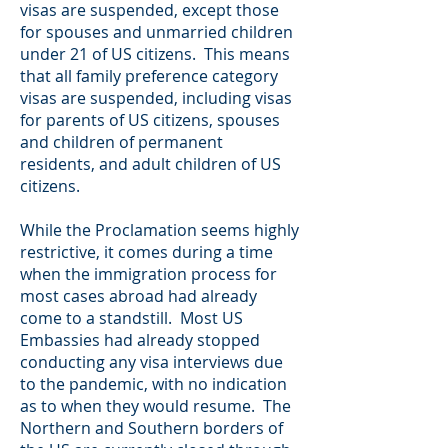
visas are suspended, except those
for spouses and unmarried children
under 21 of US citizens. This means
that all family preference category
visas are suspended, including visas
for parents of US citizens, spouses
and children of permanent
residents, and adult children of US
citizens.
While the Proclamation seems highly
restrictive, it comes during a time
when the immigration process for
most cases abroad had already
come to a standstill. Most US
Embassies had already stopped
conducting any visa interviews due
to the pandemic, with no indication
as to when they would resume. The
Northern and Southern borders of