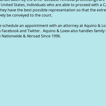
 United States, individuals who are able to proceed with a 
they have the best possible representation so that the ext
ely be conveyed to the court.
se schedule an appointment with an attorney at Aquino & Lo
n Facebook and Twitter. Aquino & Loew also handles family 
e Nationwide & Abroad Since 1996.