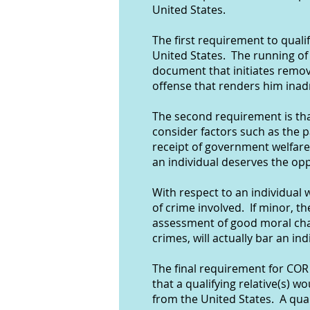
United States.
The first requirement to quali
United States. The running of 
document that initiates remov
offense that renders him inad
The second requirement is tha
consider factors such as the p
receipt of government welfare
an individual deserves the op
With respect to an individual 
of crime involved. If minor, the
assessment of good moral char
crimes, will actually bar an i
The final requirement for COR 
that a qualifying relative(s) 
from the United States. A quali