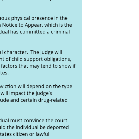
nuous physical presence in the
 Notice to Appear, which is the
idual has committed a criminal
l character. The judge will
t of child support obligations,
factors that may tend to show if
tes.
nviction will depend on the type
 will impact the judge’s
tude and certain drug-related
idual must convince the court
uld the individual be deported
tates citizen or lawful