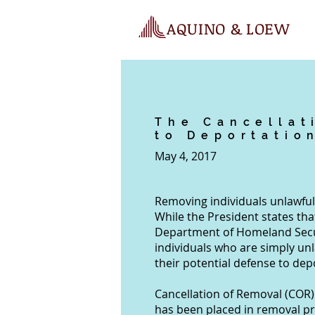
AQUINO & LOEW
The Cancellat
to Deportatio
May 4, 2017
Removing individuals unlawfull
While the President states tha
Department of Homeland Secur
individuals who are simply unla
their potential defense to de
Cancellation of Removal (COR) 
has been placed in removal pr