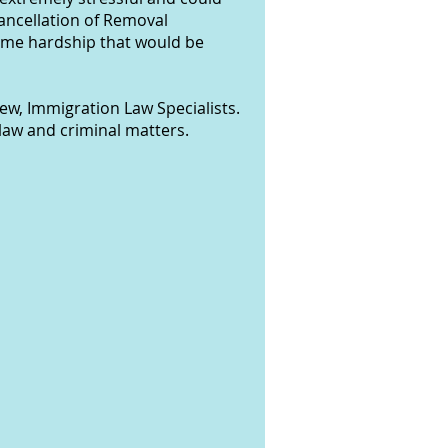
Cancellation of Removal
reme hardship that would be
ew, Immigration Law Specialists.
law and criminal matters.