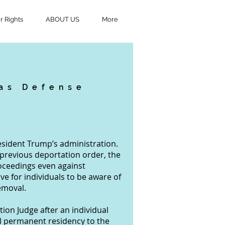
 Rights
ABOUT US
More
 as Defense
President Trump’s administration.
 previous deportation order, the
oceedings even against
ve for individuals to be aware of
emoval.
ion Judge after an individual
ul permanent residency to the