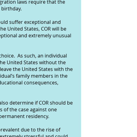
ration laws require that the
 birthday.
ould suffer exceptional and
he United States, COR will be
eptional and extremely unusual
choice. As such, an individual
the United States without the
 leave the United States with the
ividual’s family members in the
 educational consequences,
 also determine if COR should be
ts of the case against one
 permanent residency.
evalent due to the rise of
xtremely stressful and could