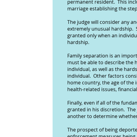
permanent resident. This incl
marriage establishing the step
The judge will consider any an
extremely unusual hardship. S
granted only when an individu
hardship.
Family separation is an import
must be able to describe the h
individual, as well as the har
individual. Other factors consi
home country, the age of the i
health-related issues, financi
Finally, even if all of the fu
granted in his discretion. The
another to determine whether 
The prospect of being deporte
enforcement measures being u