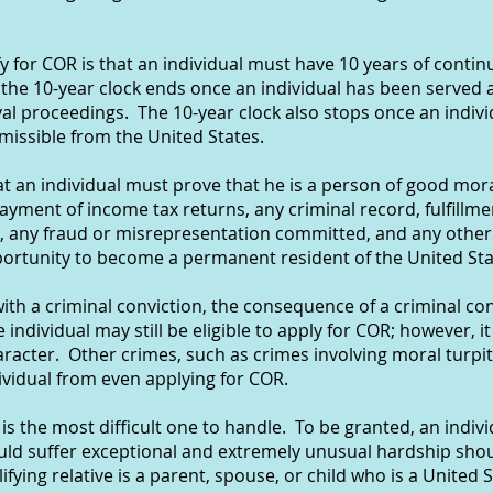
fy for COR is that an individual must have 10 years of conti
the 10-year clock ends once an individual has been served a
al proceedings. The 10-year clock also stops once an indiv
missible from the United States.
t an individual must prove that he is a person of good mora
ayment of income tax returns, any criminal record, fulfillmen
, any fraud or misrepresentation committed, and any other 
portunity to become a permanent resident of the United Sta
with a criminal conviction, the consequence of a criminal co
 individual may still be eligible to apply for COR; however, it
acter. Other crimes, such as crimes involving moral turpi
ndividual from even applying for COR.
is the most difficult one to handle. To be granted, an indiv
would suffer exceptional and extremely unusual hardship sho
fying relative is a parent, spouse, or child who is a United S