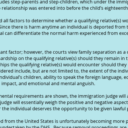
udes step-parents and step-children, which under the immig
 relationship was entered into before the child’s eighteenth
d all factors to determine whether a qualifying relative(s) w
ince there is harm anytime an individual is deported from t
al can differentiate the normal harm experienced from exc
ant factor; however, the courts view family separation as a 
ardship on the qualifying relative(s) should they remain in 
dships the qualifying relative(s) would encounter should they
dered include, but are not limited to, the extent of the ind
ndividual’s children, ability to speak the foreign language,
al impact, and emotional and mental anguish.
ndamental requirements are shown, the immigration judge will
 judge will essentially weigh the positive and negative aspec
the individual deserves the opportunity to be given lawful
d from the United States is unfortunately becoming more pr
ndertaken by the DHS. Because removal proceedings are e