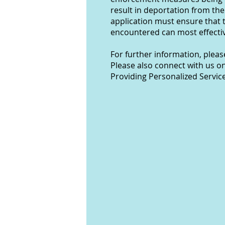
result in deportation from the
application must ensure that 
encountered can most effectiv
For further information, plea
Please also connect with us o
Providing Personalized Servic