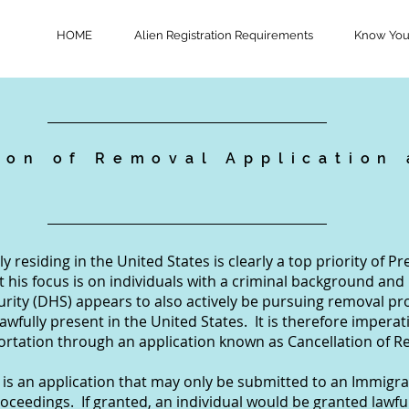
HOME
Alien Registration Requirements
Know Your
ion of Removal Application
n
y residing in the United States is clearly a top priority of 
t his focus is on individuals with a criminal background and
ity (DHS) appears to also actively be pursuing removal pr
wfully present in the United States. It is therefore imperati
portation through an application known as Cancellation of R
is an application that may only be submitted to an Immigrat
oceedings. If granted, an individual would be granted lawf