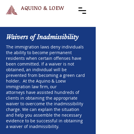
AQUINO & LOEW
Waivers of Inadmissibility
The immigration laws deny individuals
the ability to become permanent
residents when certain offenses have
been committed. If a waiver is not
obtained, an individual will be
prevented from becoming a green card
holder. At the Aquino & Loew
immigration law firm, our
attorneys have assisted hundreds of
clients in obtaining the appropriate
waiver to overcome the inadmissibility
charge. We can explain the situation
and help you assemble the necessary
evidence to be successful in obtaining
a waiver of inadmissibility.