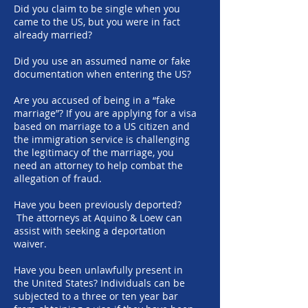
Did you claim to be single when you
came to the US, but you were in fact
already married?
Did you use an assumed name or fake
documentation when entering the US?
Are you accused of being in a “fake
marriage”? If you are applying for a visa
based on marriage to a US citizen and
the immigration service is challenging
the legitimacy of the marriage, you
need an attorney to help combat the
allegation of fraud.
Have you been previously deported?
The attorneys at Aquino & Loew can
assist with seeking a deportation
waiver.
Have you been unlawfully present in
the United States? Individuals can be
subjected to a three or ten year bar