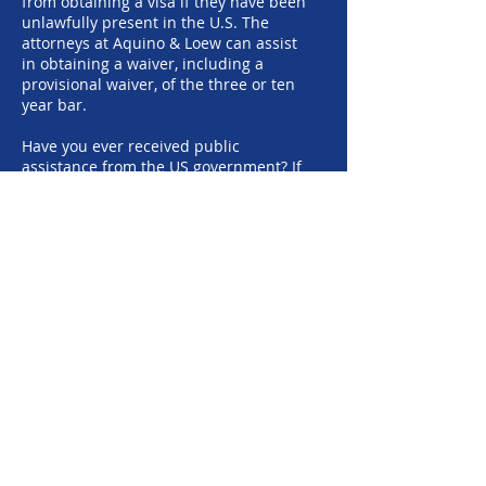
from obtaining a visa if they have been
unlawfully present in the U.S. The
attorneys at Aquino & Loew can assist
in obtaining a waiver, including a
provisional waiver, of the three or ten
year bar.
Have you ever received public
assistance from the US government? If
so, you need an attorney to assist you
with overcoming the public charge
issue.
If you have any special circumstances
surrounding your qualifications for a
visa, you need an experienced
immigration attorney to defend your
rights and help you get into compliance
with the immigration laws. The
attorneys at the Aquino & Loew law firm
can answer your immigration questions
and help you obtain lawful permanent
residency (green card).